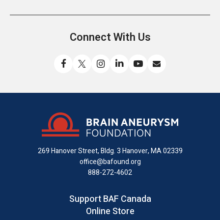
Connect With Us
Like
Follow
Find
Connect
Watch
Send
us
us
us
with
us
us
on
on
on
us
on
an
Facebook
X
Instagram
on
YouTube
email
LinkedIn
269 Hanover Street, Bldg. 3
Hanover, MA 02339
office@bafound.org
888-272-4602
Support BAF Canada
Online Store