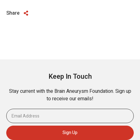
Share
Keep In Touch
Stay current with the Brain Aneurysm Foundation. Sign up
to receive our emails!