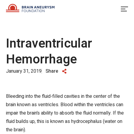
Skip
to
content
Intraventricular
Hemorrhage
January 31, 2019
Share
Bleeding into the fluid-filled cavities in the center of the
brain known as ventricles. Blood within the ventricles can
impair the brain’s ability to absorb the fluid normally. If the
fluid builds up, this is known as hydrocephalus (water on
the brain).