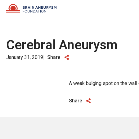
Skip
to
content
Cerebral Aneurysm
January 31, 2019
Share
A weak bulging spot on the wall o
Share