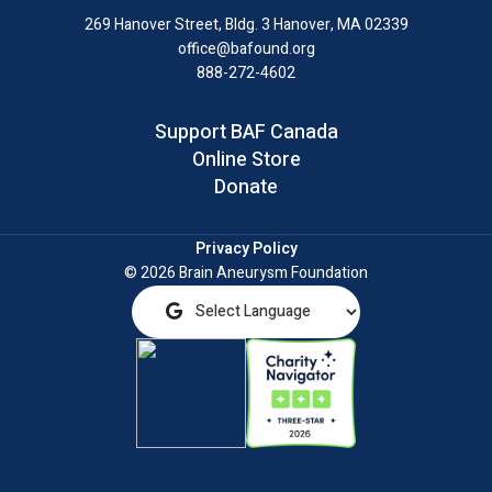
LinkedIn
269 Hanover Street, Bldg. 3
Hanover, MA 02339
office@bafound.org
888-272-4602
Support BAF Canada
Online Store
Donate
Privacy Policy
© 2026 Brain Aneurysm Foundation