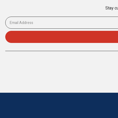
Stay cu