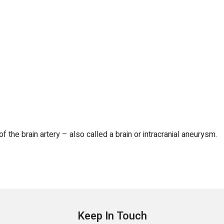
f the brain artery – also called a brain or intracranial aneurysm.
Keep In Touch