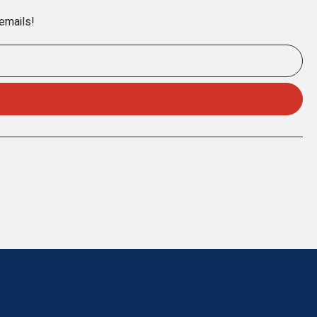
 emails!