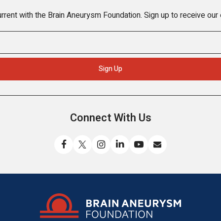
rrent with the Brain Aneurysm Foundation. Sign up to receive our
Connect With Us
Like
Follow
Find
Connect
Watch
Send
us
us
us
with
us
us
on
on
on
us
on
an
Facebook
X
Instagram
on
YouTube
email