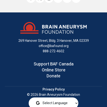
Like
Follow
Find
Connect
Watch
Send
us
us
us
with
us
us
on
on
on
us
on
an
Facebook
X
Instagram
on
YouTube
email
LinkedIn
269 Hanover Street, Bldg. 3
Hanover, MA 02339
office@bafound.org
888-272-4602
Support BAF Canada
Online Store
Donate
Privacy Policy
© 2026 Brain Aneurysm Foundation