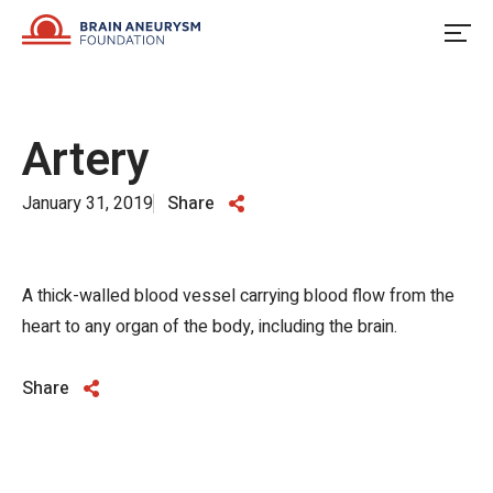
Skip
to
content
Artery
January 31, 2019
Share
A thick-walled blood vessel carrying blood flow from the
heart to any organ of the body, including the brain.
Share