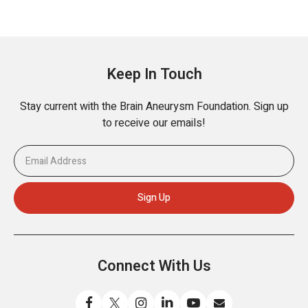
Keep In Touch
Stay current with the Brain Aneurysm Foundation. Sign up
to receive our emails!
Connect With Us