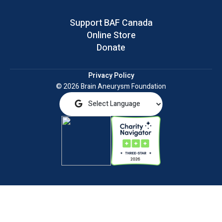
Support BAF Canada
Online Store
Donate
Privacy Policy
© 2026 Brain Aneurysm Foundation