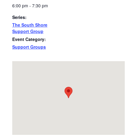
6:00 pm - 7:30 pm
Series:
The South Shore
Support Group
Event Category:
Support Groups