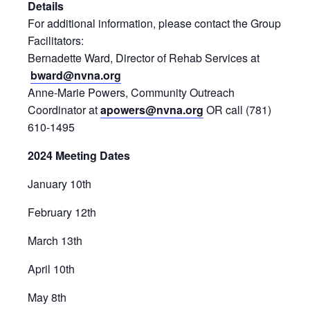
Details
For additional information, please contact the Group
Facilitators:
Bernadette Ward, Director of Rehab Services at
bward@nvna.org
Anne-Marie Powers, Community Outreach
Coordinator at
apowers@nvna.org
OR call (781)
610-1495
2024 Meeting Dates
January 10th
February 12th
March 13th
April 10th
May 8th