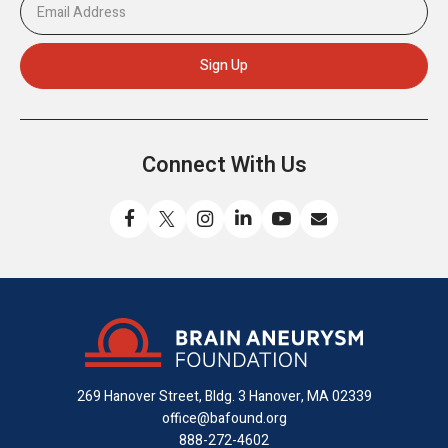
Connect With Us
Like
Follow
Find
Connect
Watch
Send
us
us
us
with
us
us
on
on
on
us
on
an
Facebook
X
Instagram
on
YouTube
email
LinkedIn
269 Hanover Street, Bldg. 3
Hanover, MA 02339
office@bafound.org
888-272-4602