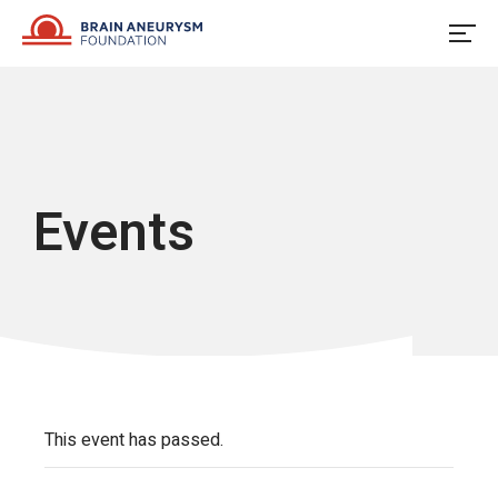
Skip
to
content
Events
This event has passed.