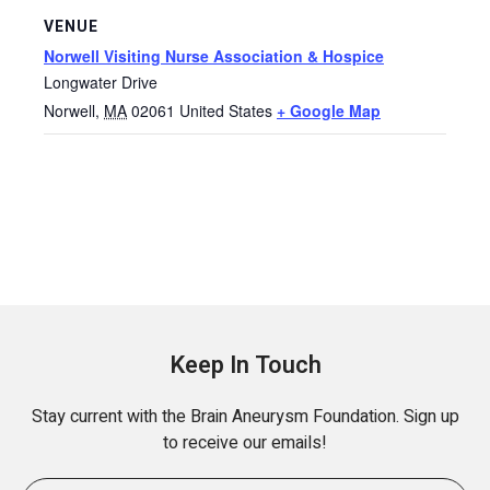
VENUE
Norwell Visiting Nurse Association & Hospice
Longwater Drive
Norwell
,
MA
02061
United States
+ Google Map
Keep In Touch
Stay current with the Brain Aneurysm Foundation. Sign up
to receive our emails!