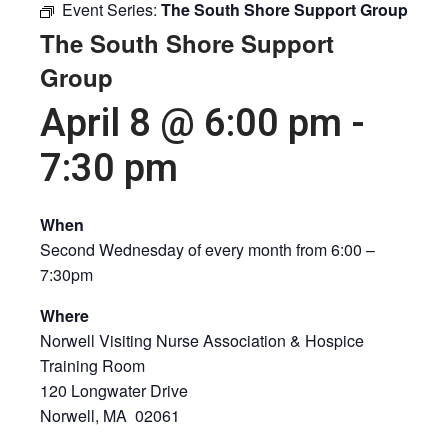
Event Series:
The South Shore Support Group
The South Shore Support
Group
April 8 @ 6:00 pm
-
7:30 pm
When
Second Wednesday of every month from 6:00 –
7:30pm
Where
Norwell Visiting Nurse Association & Hospice
Training Room
120 Longwater Drive
Norwell, MA 02061