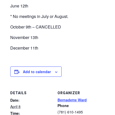
June 12th
* No meetings in July or August.
October 9th – CANCELLED
November 13th
December 11th
Add to calendar
DETAILS
ORGANIZER
Bernadette Ward
Date:
Phone
April 8
(781) 610-1495
Time: