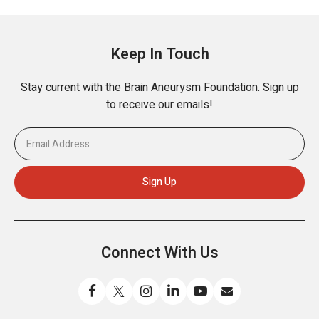
Keep In Touch
Stay current with the Brain Aneurysm Foundation. Sign up
to receive our emails!
Connect With Us
Like
Follow
Find
Connect
Watch
Send