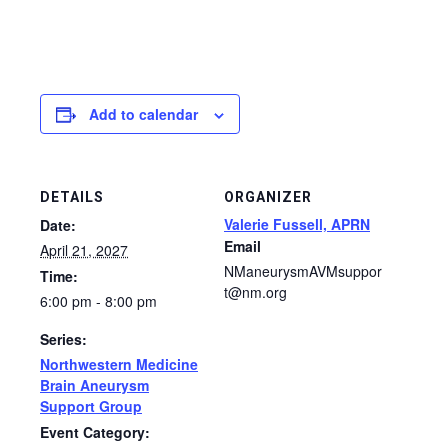
Add to calendar
DETAILS
ORGANIZER
Valerie Fussell, APRN
Date:
Email
April 21, 2027
NManeurysmAVMsuppor
Time:
t@nm.org
6:00 pm - 8:00 pm
Series:
Northwestern Medicine
Brain Aneurysm
Support Group
Event Category: