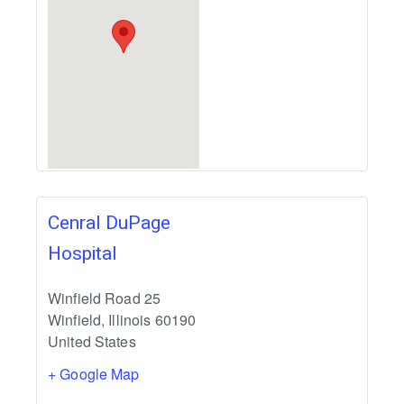
Cenral DuPage
Hospital
Winfield Road 25
Winfield
,
Illinois
60190
United States
+ Google Map