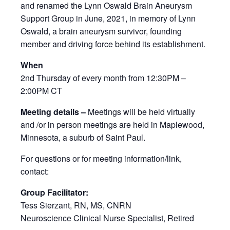
and renamed the Lynn Oswald Brain Aneurysm
Support Group in June, 2021, in memory of Lynn
Oswald, a brain aneurysm survivor, founding
member and driving force behind its establishment.
When
2nd Thursday of every month from 12:30PM –
2:00PM CT
Meeting details –
Meetings will be held virtually
and /or in person meetings are held in Maplewood,
Minnesota, a suburb of Saint Paul.
For questions or for meeting information/link,
contact:
Group Facilitator:
Tess Sierzant, RN, MS, CNRN
Neuroscience Clinical Nurse Specialist, Retired