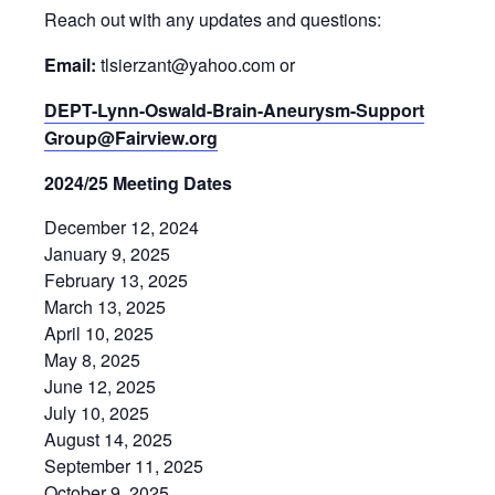
Reach out with any updates and questions:
Email:
tlsierzant@yahoo.com or
DEPT-Lynn-Oswald-Brain-Aneurysm-Support
Group@Fairview.org
2024/25 Meeting Dates
December 12, 2024
January 9, 2025
February 13, 2025
March 13, 2025
April 10, 2025
May 8, 2025
June 12, 2025
July 10, 2025
August 14, 2025
September 11, 2025
October 9, 2025