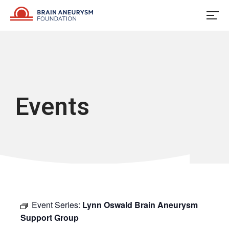
Skip
to
content
Events
Event Series:
Lynn Oswald Brain Aneurysm
Support Group