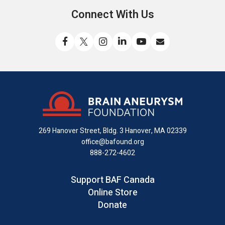
Connect With Us
Like
Follow
Find
Connect
Watch
Send
us
us
us
with
us
us
on
on
on
us
on
an
Facebook
X
Instagram
on
YouTube
email
LinkedIn
269 Hanover Street, Bldg. 3
Hanover, MA 02339
office@bafound.org
888-272-4602
Support BAF Canada
Online Store
Donate