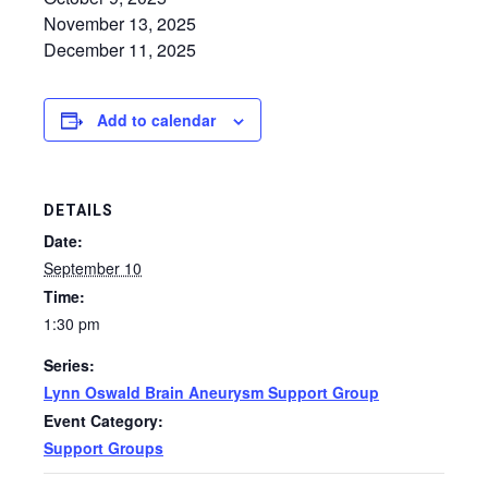
November 13, 2025
December 11, 2025
Add to calendar
DETAILS
Date:
September 10
Time:
1:30 pm
Series:
Lynn Oswald Brain Aneurysm Support Group
Event Category:
Support Groups