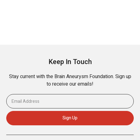
Keep In Touch
Stay current with the Brain Aneurysm Foundation. Sign up
to receive our emails!