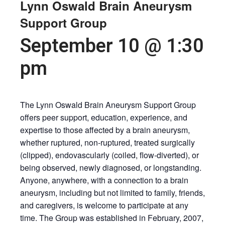
Lynn Oswald Brain Aneurysm
Support Group
September 10 @ 1:30
pm
The Lynn Oswald Brain Aneurysm Support Group
offers peer support, education, experience, and
expertise to those affected by a brain aneurysm,
whether ruptured, non-ruptured, treated surgically
(clipped), endovascularly (coiled, flow-diverted), or
being observed, newly diagnosed, or longstanding.
Anyone, anywhere, with a connection to a brain
aneurysm, including but not limited to family, friends,
and caregivers, is welcome to participate at any
time. The Group was established in February, 2007,