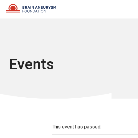
Skip
to
content
Events
This event has passed.