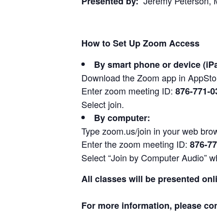
Jeremy Peterson, M
Presented by:
How to Set Up Zoom Access
By smart phone or device (iP
Download the Zoom app in AppStor
Enter zoom meeting ID:
876-771-0
Select join.
By computer:
Type zoom.us/join in your web bro
Enter the zoom meeting ID:
876-77
Select “Join by Computer Audio” wh
All classes will be presented onl
For more information, please co