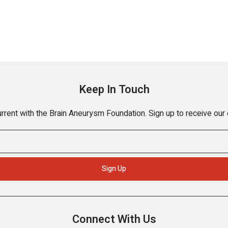
Keep In Touch
rrent with the Brain Aneurysm Foundation. Sign up to receive our
Connect With Us