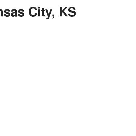
sas City, KS