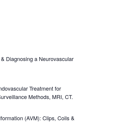
 & Diagnosing a Neurovascular
dovascular Treatment for
urveillance Methods, MRI, CT.
formation (AVM): Clips, Coils &