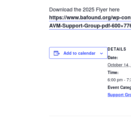
Download the 2025 Flyer here
https://www.bafound.org/wp-con
AVM-Support-Group-pdf-600×776
DETAILS
Add to calendar
Date:
October 14,
Time:
6:00 pm - 7
Event Cate
Support Gr