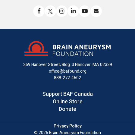
Like
Follow
Find
Connect
Watch
Send
us
us
us
with
us
us
on
on
on
us
on
an
Facebook
X
Instagram
on
YouTube
email
LinkedIn
269 Hanover Street, Bldg. 3
Hanover, MA 02339
office@bafound.org
888-272-4602
Support BAF Canada
Online Store
Donate
Privacy Policy
© 2026 Brain Aneurysm Foundation