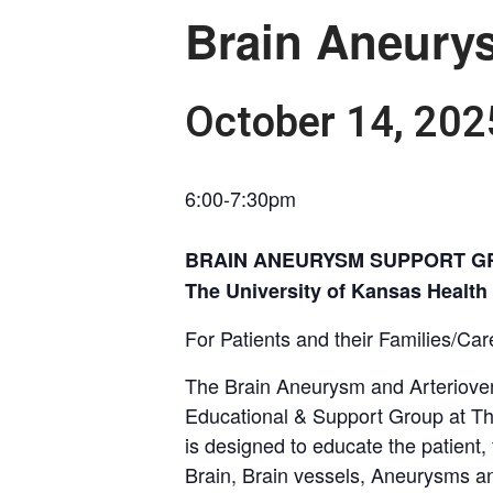
Brain Aneury
October 14, 20
6:00-7:30pm
BRAIN ANEURYSM SUPPORT G
The University of Kansas Healt
For Patients and their Families/Car
The Brain Aneurysm and Arteriove
Educational & Support Group at Th
is designed to educate the patient,
Brain, Brain vessels, Aneurysms a