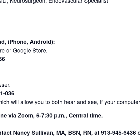
D, Neurosurgeon, Endovascular Specialist
ad, iPhone, Android):
e or Google Store.
36
wser.
1-036
ich will allow you to both hear and see, if your compute
ine via Zoom, 6-7:30 p.m., Central time.
ntact Nancy Sullivan, MA, BSN, RN, at 913-945-6436 