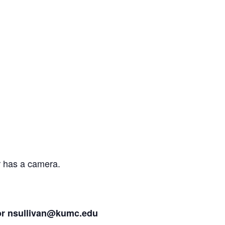
r has a camera.
or
nsullivan@kumc.edu