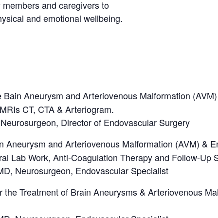
ily members and caregivers to
sical and emotional wellbeing.
e Bain Aneurysm and Arteriovenous Malformation (AVM)
 MRIs CT, CTA & Arteriogram.
 Neurosurgeon, Director of Endovascular Surgery
in Aneurysm and Arteriovenous Malformation (AVM) & En
l Lab Work, Anti-Coagulation Therapy and Follow-Up S
D, Neurosurgeon, Endovascular Specialist
r the Treatment of Brain Aneurysms & Arteriovenous Mal