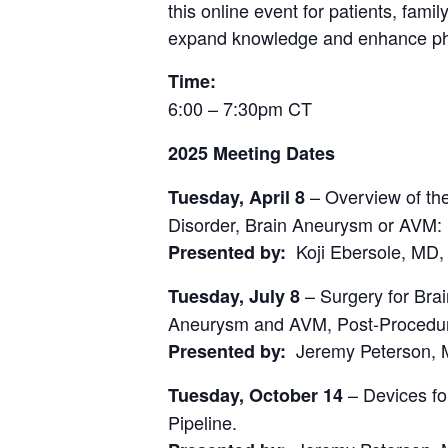
this online event for patients, fam
expand knowledge and enhance phy
Time:
6:00 – 7:30pm CT
2025 Meeting Dates
– Overview of th
Tuesday, April 8
Disorder, Brain Aneurysm or AVM:
Koji Ebersole, MD,
Presented by:
– Surgery for Bra
Tuesday, July 8
Aneurysm and AVM, Post-Procedura
Jeremy Peterson, M
Presented by:
– Devices fo
Tuesday, October 14
Pipeline.