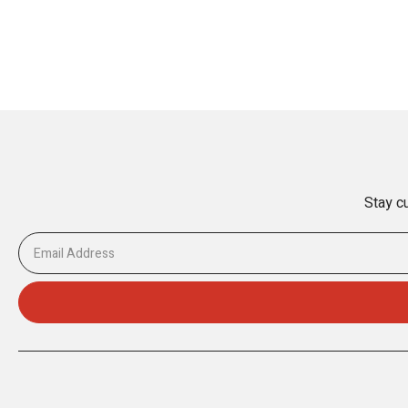
Stay cu