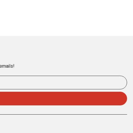
 emails!