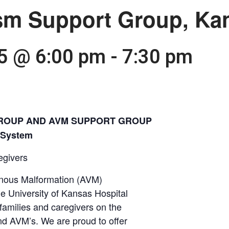
sm Support Group, Kan
25 @ 6:00 pm
-
7:30 pm
ROUP AND AVM SUPPORT GROUP
h System
egivers
nous Malformation (AVM)
e University of Kansas Hospital
 families and caregivers on the
nd AVM’s. We are proud to offer