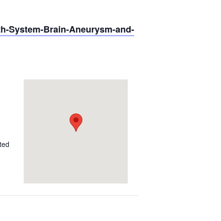
lth-System-Brain-Aneurysm-and-
ted