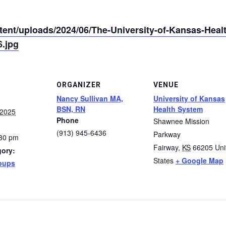
tent/uploads/2024/06/The-University-of-Kansas-Hea
.jpg
ORGANIZER
VENUE
Nancy Sullivan MA,
University of Kansas
BSN, RN
Health System
 2025
Phone
Shawnee Mission
(913) 945-6436
Parkway
:30 pm
Fairway
,
KS
66205
Uni
gory:
States
+ Google Map
oups