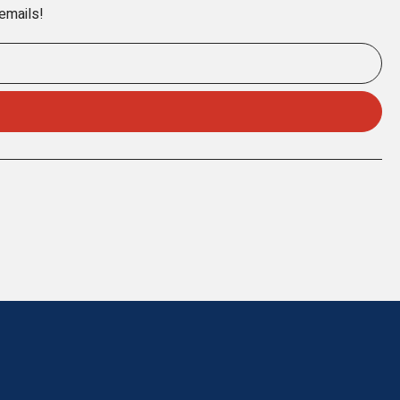
 emails!