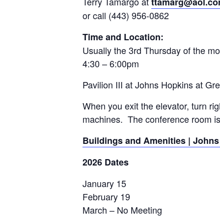
Terry Tamargo at
ttamarg@aol.c
or call (443) 956-0862
Time and Location:
Usually the 3rd Thursday of the m
4:30 – 6:00pm
Pavilion III at Johns Hopkins at Gr
When you exit the elevator, turn ri
machines. The conference room is 
Buildings and Amenities | Johns
2026 Dates
January 15
February 19
March – No Meeting