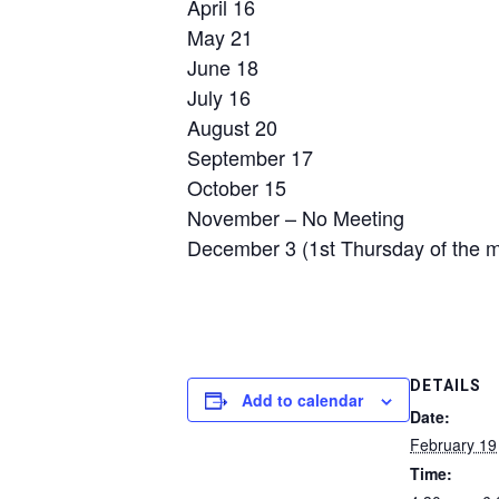
April 16
May 21
June 18
July 16
August 20
September 17
October 15
November – No Meeting
December 3 (1st Thursday of the 
DETAILS
Add to calendar
Date:
February 19
Time: