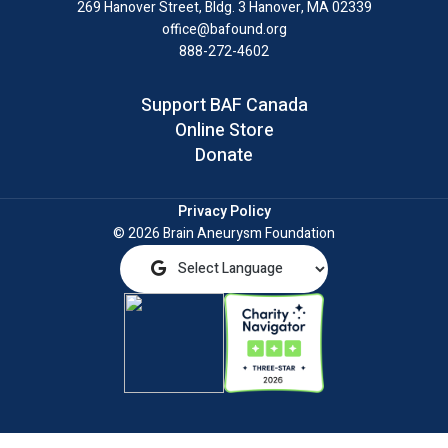
269 Hanover Street, Bldg. 3
Hanover, MA 02339
office@bafound.org
888-272-4602
Support BAF Canada
Online Store
Donate
Privacy Policy
© 2026 Brain Aneurysm Foundation