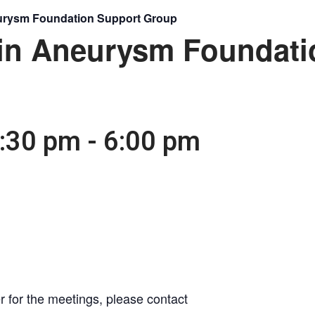
eurysm Foundation Support Group
ain Aneurysm Foundati
4:30 pm
-
6:00 pm
r for the meetings, please contact