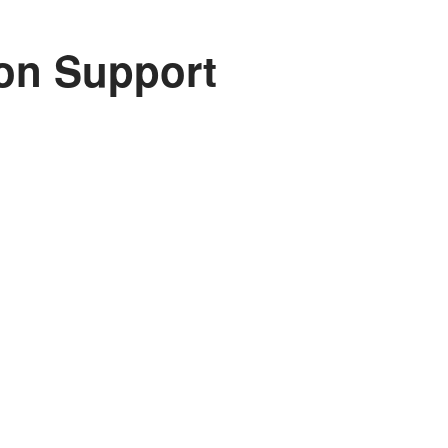
on Support