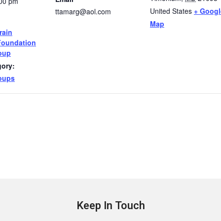
:00 pm
United States
+ Googl
ttamarg@aol.com
Map
rain
Foundation
oup
gory:
oups
Keep In Touch