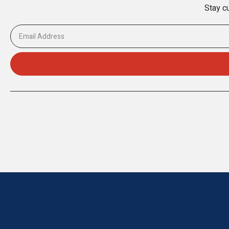
Stay cu