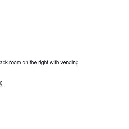
nack room on the right with vending
g)