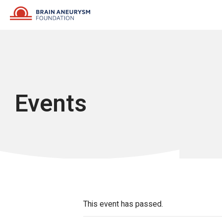
Skip
to
content
Events
This event has passed.