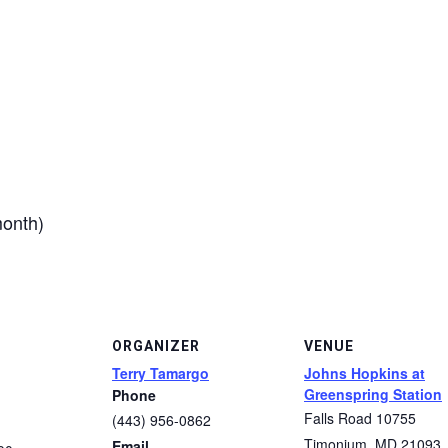
month)
ORGANIZER
VENUE
Terry Tamargo
Johns Hopkins at
Greenspring Station
Phone
Falls Road 10755
(443) 956-0862
Timonium
,
MD
21093
Email