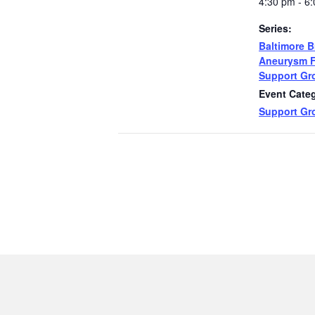
4:30 pm - 6
Series:
Baltimore B
Aneurysm 
Support Gr
Event Cate
Support Gr