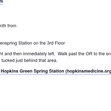
om
onth from
eenspring Station on the 3rd Floor
ght and then immediately left. Walk past the OR to the s
tucked just behind that area.
 Hopkins Green Spring Station (hopkinsmedicine.or