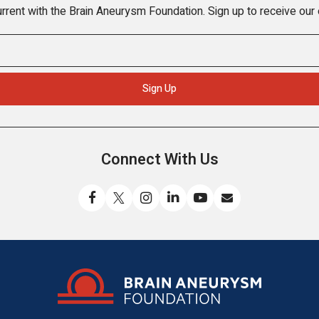
rrent with the Brain Aneurysm Foundation. Sign up to receive our
Connect With Us
Like
Follow
Find
Connect
Watch
Send
us
us
us
with
us
us
on
on
on
us
on
an
Facebook
X
Instagram
on
YouTube
email
LinkedIn