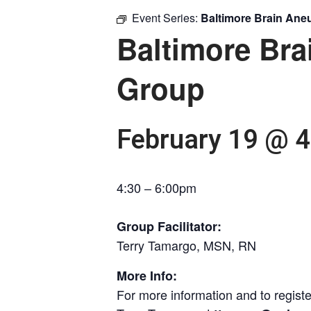
Event Series:
Baltimore Brain An
Baltimore Br
Group
February 19 @ 
4:30 – 6:00pm
Group Facilitator:
Terry Tamargo, MSN, RN
More Info:
For more information and to registe