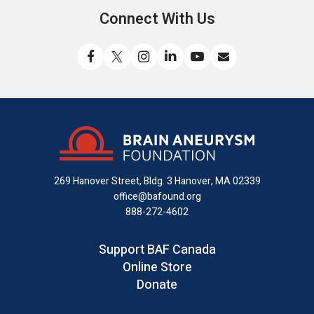
Connect With Us
Like
Follow
Find
Connect
Watch
Send
us
us
us
with
us
us
on
on
on
us
on
an
Facebook
X
Instagram
on
YouTube
email
LinkedIn
269 Hanover Street, Bldg. 3
Hanover, MA 02339
office@bafound.org
888-272-4602
Support BAF Canada
Online Store
Donate