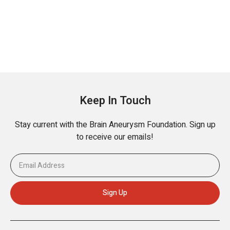
Keep In Touch
Stay current with the Brain Aneurysm Foundation. Sign up
to receive our emails!