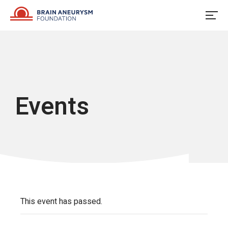
Skip
to
content
Events
This event has passed.