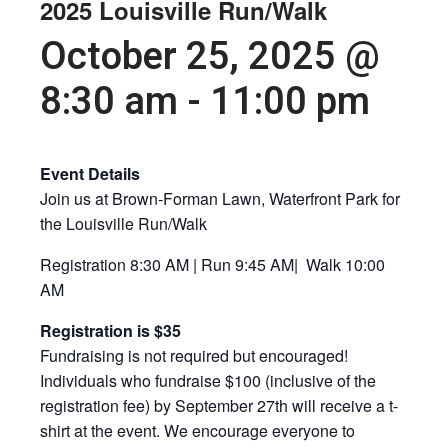
2025 Louisville Run/Walk
October 25, 2025 @
8:30 am
-
11:00 pm
Event Details
Join us at Brown-Forman Lawn, Waterfront Park for
the Louisville Run/Walk
Registration 8:30 AM | Run 9:45 AM| Walk 10:00
AM
Registration is $35
Fundraising is not required but encouraged!
Individuals who fundraise $100 (inclusive of the
registration fee) by September 27th will receive a t-
shirt at the event. We encourage everyone to