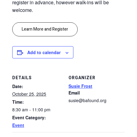
register in advance, however walk-ins will be
welcome.
Learn More and Register
Add to calendar
DETAILS
ORGANIZER
Susie Frost
Date:
Email
October 25, 2025
susie@bafound.org
Time:
8:30 am - 11:00 pm
Event Category:
Event