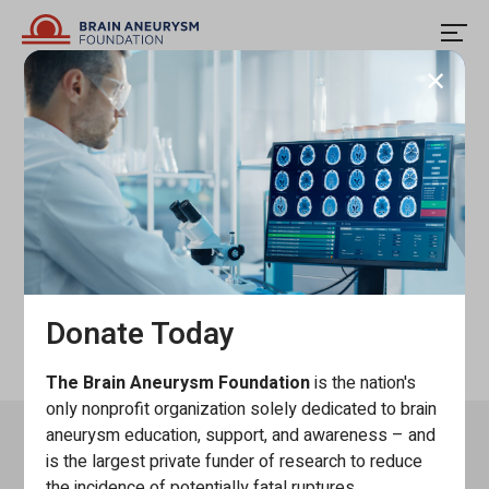
Skip
to
content
Close
modal
Convio Testing
windo
Donate Today
The Brain Aneurysm Foundation
is the nation's
only nonprofit organization solely dedicated to brain
aneurysm education, support, and awareness – and
Keep In Touch
is the largest private funder of research to reduce
the incidence of potentially fatal ruptures.