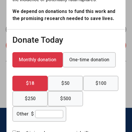
Stay current with the Brain Aneurysm Foundation. Sign up
We depend on donations to fund this work and
to receive our emails!
the promising research needed to save lives.
Donate Today
Monthly donation
One-time donation
Connect With Us
$18
$50
$100
Like
Follow
Find
Connect
Watch
Send
$250
$500
us
us
us
with
us
us
Other
$
on
on
on
us
on
an
Facebook
X
Instagram
on
YouTube
email