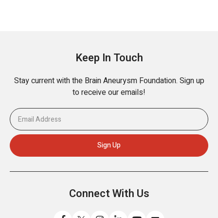
Keep In Touch
Stay current with the Brain Aneurysm Foundation. Sign up
to receive our emails!
Connect With Us