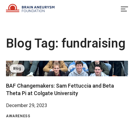
Skip
to
content
Blog Tag:
fundraising
Blog
BAF Changemakers: Sam Fettuccia and Beta
Theta Pi at Colgate University
December 29, 2023
AWARENESS