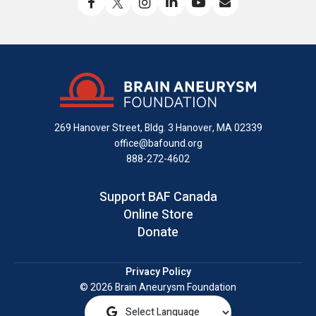
Like
Follow
Find
Connect
Watch
Send
us
us
us
with
us
us
on
on
on
us
on
an
Facebook
X
Instagram
on
YouTube
email
LinkedIn
269 Hanover Street, Bldg. 3
Hanover, MA 02339
office@bafound.org
888-272-4602
Support BAF Canada
Online Store
Donate
Privacy Policy
© 2026 Brain Aneurysm Foundation