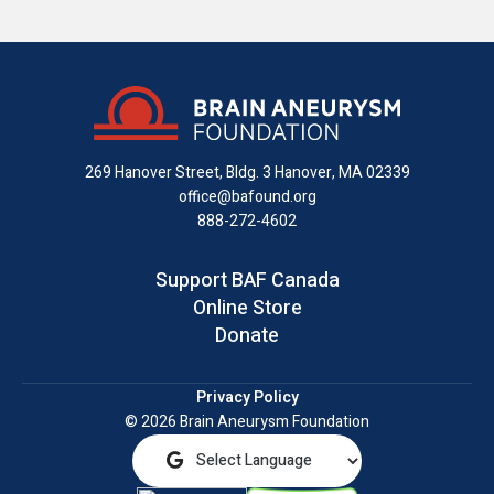
us
us
us
with
us
us
on
on
on
us
on
an
Facebook
X
Instagram
on
YouTube
email
LinkedIn
269 Hanover Street, Bldg. 3
Hanover, MA 02339
office@bafound.org
888-272-4602
Support BAF Canada
Online Store
Donate
Privacy Policy
© 2026 Brain Aneurysm Foundation