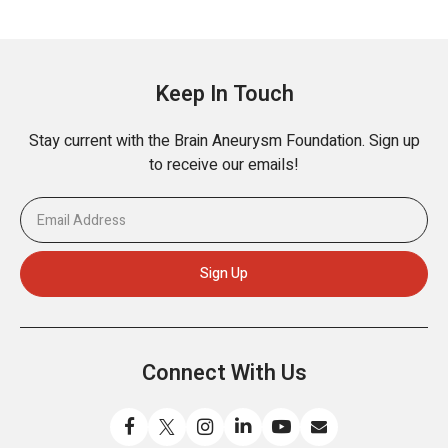
Keep In Touch
Stay current with the Brain Aneurysm Foundation. Sign up
to receive our emails!
Connect With Us
Like
Follow
Find
Connect
Watch
Send