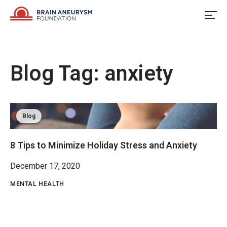
Skip
to
content
Blog Tag:
anxiety
Blog
8 Tips to Minimize Holiday Stress and Anxiety
December 17, 2020
MENTAL HEALTH