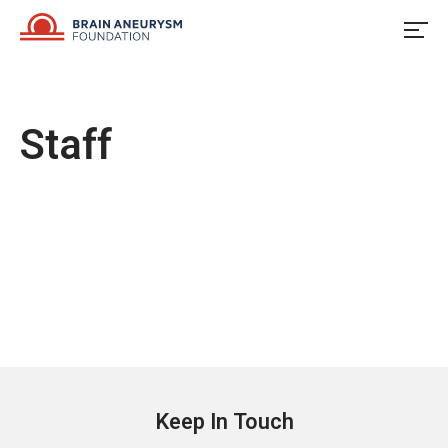
Skip
to
content
Staff
Keep In Touch