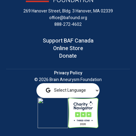
LinkedIn
269 Hanover Street, Bldg. 3
Hanover, MA 02339
office@bafound.org
888-272-4602
Support BAF Canada
Online Store
Donate
Privacy Policy
© 2026 Brain Aneurysm Foundation