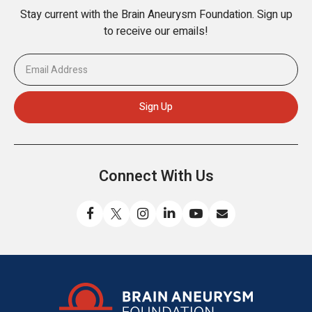
Stay current with the Brain Aneurysm Foundation. Sign up
to receive our emails!
Connect With Us
Like
Follow
Find
Connect
Watch
Send
us
us
us
with
us
us
on
on
on
us
on
an
Facebook
X
Instagram
on
YouTube
email