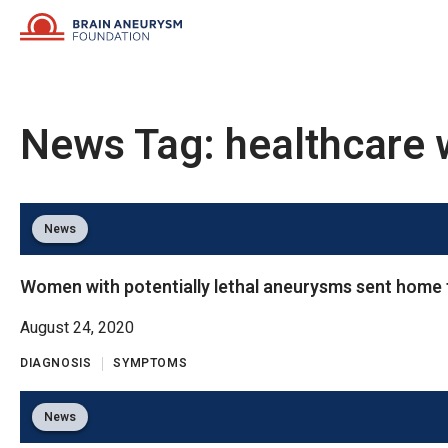
Skip
to
content
News Tag:
healthcare 
News
Women with potentially lethal aneurysms sent home f
August 24, 2020
DIAGNOSIS
SYMPTOMS
News