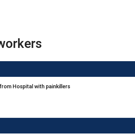
workers
rom Hospital with painkillers