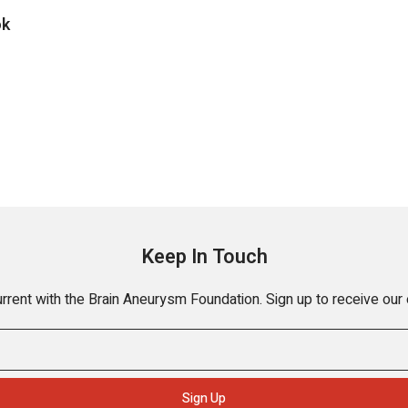
ok
Keep In Touch
rrent with the Brain Aneurysm Foundation. Sign up to receive our