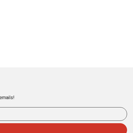
 emails!