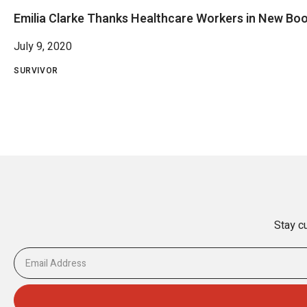
Emilia Clarke Thanks Healthcare Workers in New Bo
July 9, 2020
SURVIVOR
Stay cu