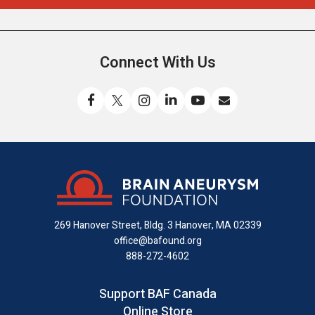
Connect With Us
Like
Follow
Find
Connect
Watch
Send
us
us
us
with
us
us
on
on
on
us
on
an
Facebook
X
Instagram
on
YouTube
email
LinkedIn
269 Hanover Street, Bldg. 3
Hanover, MA 02339
office@bafound.org
888-272-4602
Support BAF Canada
Online Store